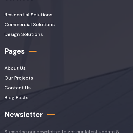
Residential Solutions
Commercial Solutions
Design Solutions
Pages
About Us
Our Projects
Contact Us
Blog Posts
Newsletter
Subscribe our newsletter to get our latest update &