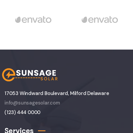
17053 Windward Boulevard, Milford Delaware
info@sunsagesolar.com
(123) 444 0000
Services