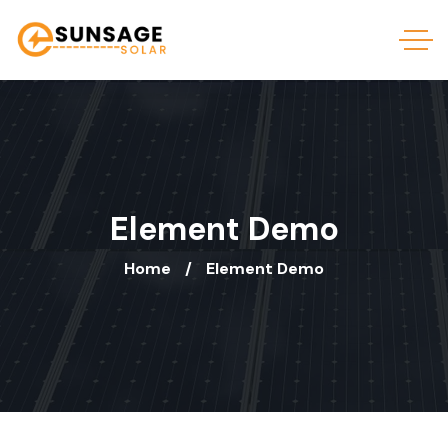
Element Demo
Home
Element Demo