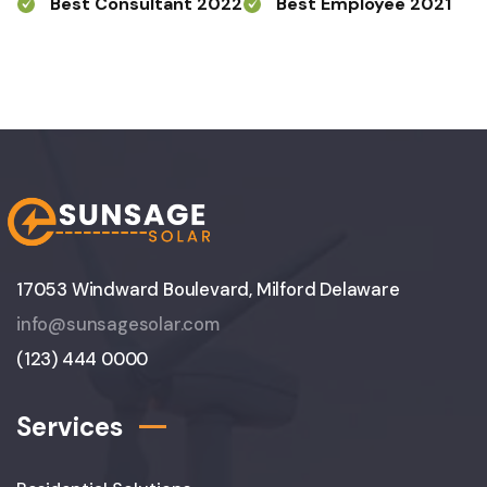
Best Consultant 2022
Best Employee 2021
17053 Windward Boulevard, Milford Delaware
info@sunsagesolar.com
(123) 444 0000
Services