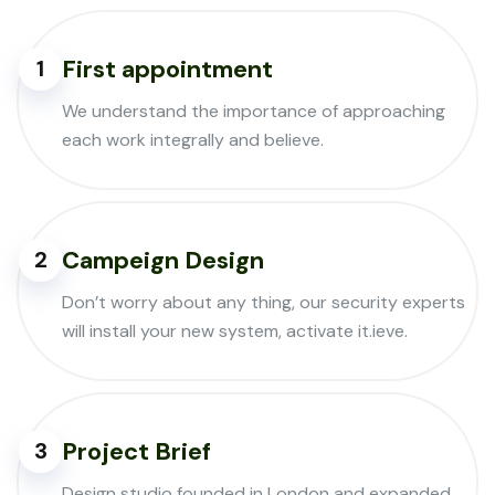
First appointment
1
We understand the importance of approaching
each work integrally and believe.
Campeign Design
2
Don’t worry about any thing, our security experts
will install your new system, activate it.ieve.
Project Brief
3
Design studio founded in London and expanded