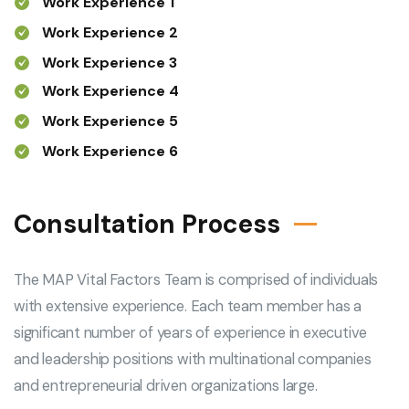
Work Experience 1
Work Experience 2
Work Experience 3
Work Experience 4
Work Experience 5
Work Experience 6
Consultation Process
The MAP Vital Factors Team is comprised of individuals
with extensive experience. Each team member has a
significant number of years of experience in executive
and leadership positions with multinational companies
and entrepreneurial driven organizations large.