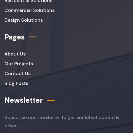
Residential Solutions
Commercial Solutions
Design Solutions
Pages
About Us
Our Projects
Contact Us
Blog Posts
Newsletter
Subscribe our newsletter to get our latest update &
news