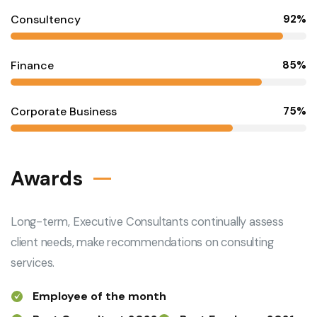
Consultency
92%
Finance
85%
Corporate Business
75%
Awards
Long-term, Executive Consultants continually assess
client needs, make recommendations on consulting
services.
Employee of the month