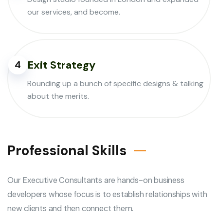
our services, and become.
Exit Strategy
4
Rounding up a bunch of specific designs & talking
about the merits.
Professional Skills
Our Executive Consultants are hands-on business
developers whose focus is to establish relationships with
new clients and then connect them.