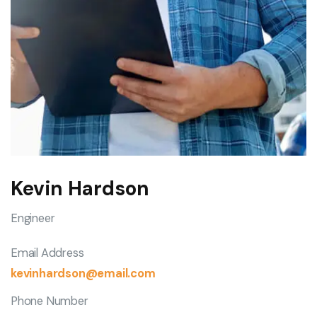
Kevin Hardson
Engineer
Email Address
kevinhardson@email.com
Phone Number