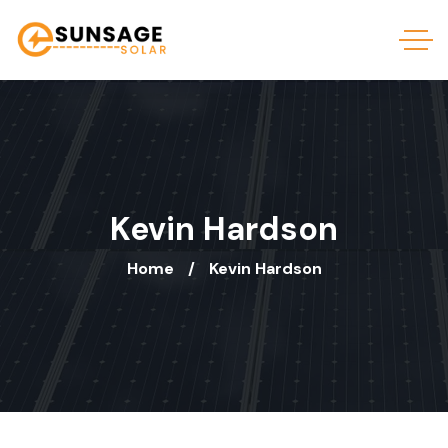
Kevin Hardson
Home
Kevin Hardson