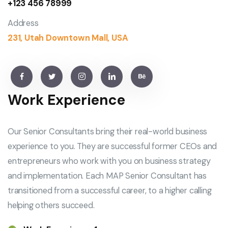
+123 456 78999
Address
231, Utah Downtown Mall, USA
Work Experience
Our Senior Consultants bring their real-world business
experience to you. They are successful former CEOs and
entrepreneurs who work with you on business strategy
and implementation. Each MAP Senior Consultant has
transitioned from a successful career, to a higher calling
helping others succeed.