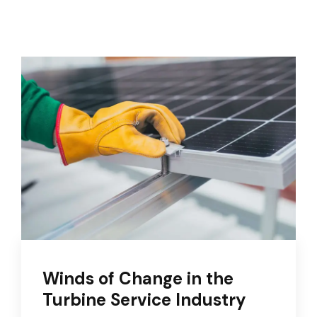
Winds of Change in the
Turbine Service Industry