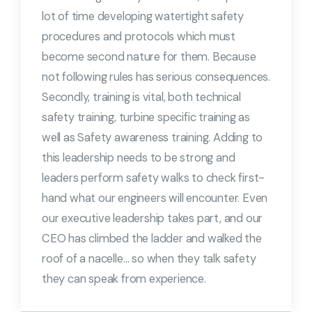
lot of time developing watertight safety
procedures and protocols which must
become second nature for them. Because
not following rules has serious consequences.
Secondly, training is vital, both technical
safety training, turbine specific training as
well as Safety awareness training. Adding to
this leadership needs to be strong and
leaders perform safety walks to check first-
hand what our engineers will encounter. Even
our executive leadership takes part, and our
CEO has climbed the ladder and walked the
roof of a nacelle… so when they talk safety
they can speak from experience.