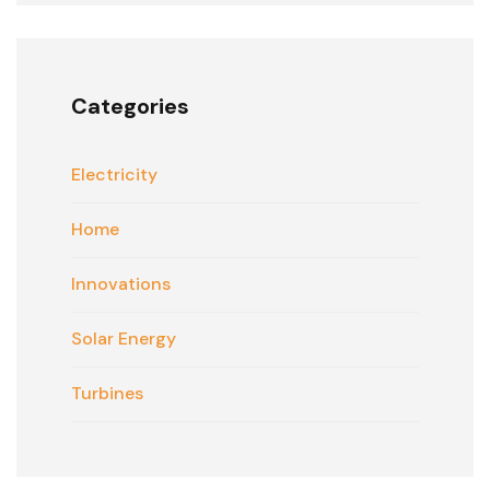
Categories
Electricity
Home
Innovations
Solar Energy
Turbines