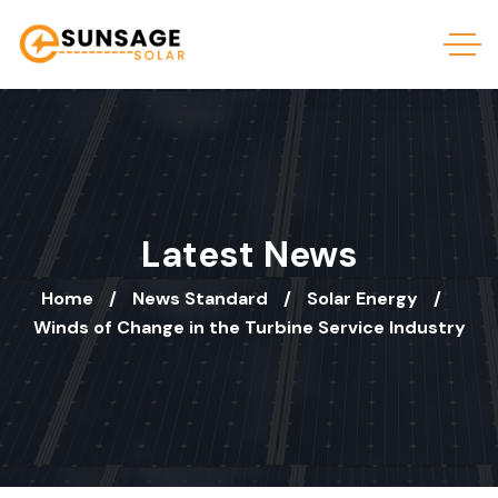
Latest News
Home
News Standard
Solar Energy
Winds of Change in the Turbine Service Industry