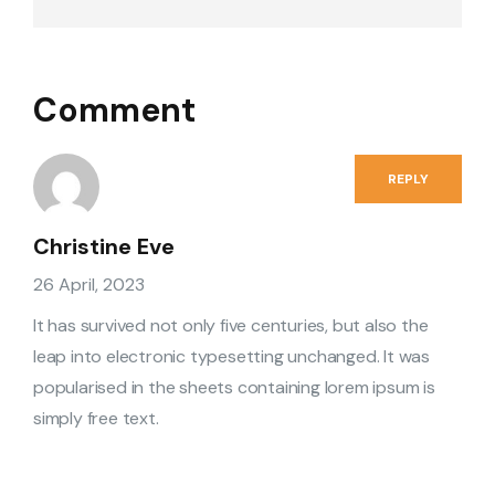
Comment
REPLY
Christine Eve
26 April, 2023
It has survived not only five centuries, but also the
leap into electronic typesetting unchanged. It was
popularised in the sheets containing lorem ipsum is
simply free text.