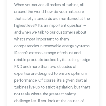
When you service all makes of turbine, all
around the world, how do you make sure
that safety standards are maintained at the
highest level? It’s an important question –
and when we talk to our customers about
what’s most important to them
competencies in renewable energy systems.
IRecco’s extensive range of robust and
reliable products backed by its cutting-edge
R&D and more than two decades of
expertise are designed to ensure optimum
performance. Of course, it’s a given that all
turbines live up to strict legislation, but that’s
not really where the greatest safety
challenge lies. If you look at the causes of