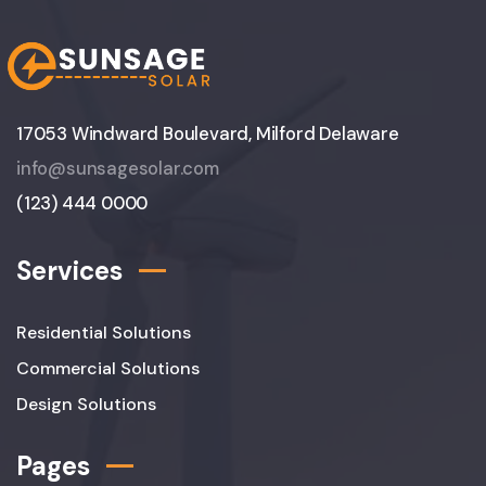
17053 Windward Boulevard, Milford Delaware
info@sunsagesolar.com
(123) 444 0000
Services
Residential Solutions
Commercial Solutions
Design Solutions
Pages