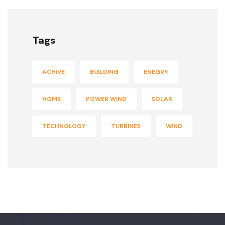
Tags
ACHIVE
BUILDING
ENEGRY
HOME
POWER WIND
SOLAR
TECHNOLOGY
TURBINES
WIND