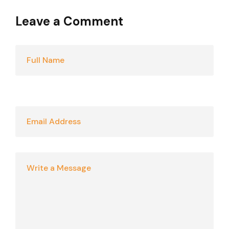
Leave a Comment