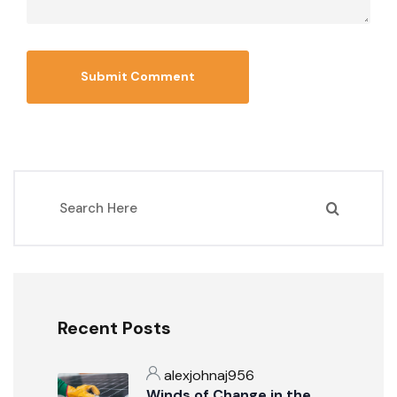
Recent Posts
alexjohnaj956
Winds of Change in the