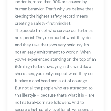
incidents, more than 90% are caused by
human behavior. That’s why we believe that
keeping the highest safety record means
creating a safety-first mindset.
The people I meet who service our turbines
are special: They’re proud of what they do,
and they take their jobs very seriously. It’s
not an easy environment to work in. When
you’ve experienced standing on the top of an
80m high turbine, swaying in the wind like a
ship at sea, you really respect what they do.
It takes a cool head and a lot of courage.
But not all the people who are attracted to
this lifestyle – because that’s what it is – are
not natural-born rule followers. And to
secure a high safety level for all, we spend a