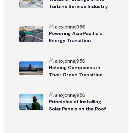
Turbine Service Industry
alexjohnaj956
Powering Asia Pacific’s
Energy Transition
alexjohnaj956
Helping Companies in
Their Green Transition
alexjohnaj956
Principles of Installing
Solar Panels on the Roof