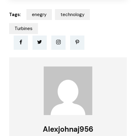
Tags:
enegry
technology
Turbines
Alexjohnaj956