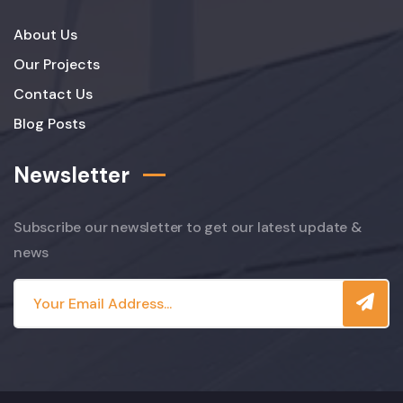
About Us
Our Projects
Contact Us
Blog Posts
Newsletter
Subscribe our newsletter to get our latest update &
news