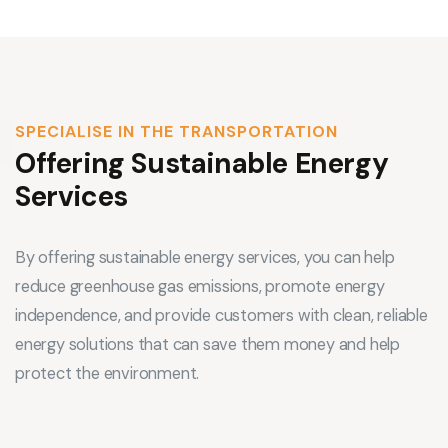
SPECIALISE IN THE TRANSPORTATION
Offering Sustainable Energy
Services
By offering sustainable energy services, you can help
reduce greenhouse gas emissions, promote energy
independence, and provide customers with clean, reliable
energy solutions that can save them money and help
protect the environment.