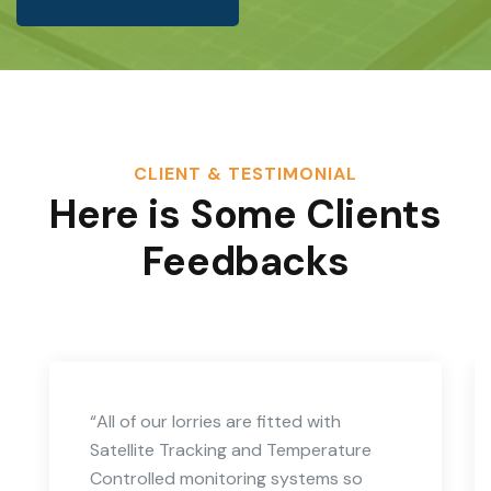
CLIENT & TESTIMONIAL
Here is Some Clients
Feedbacks
“All of our lorries are fitted with
Satellite Tracking and Temperature
Controlled monitoring systems so