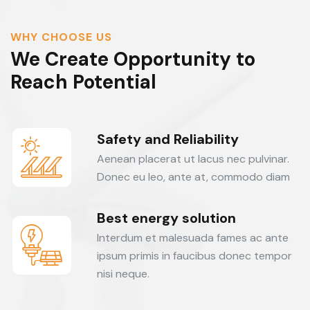
WHY CHOOSE US
We Create Opportunity to
Reach Potential
Safety and Reliability
Aenean placerat ut lacus nec pulvinar.
Donec eu leo, ante at, commodo diam
Best energy solution
Interdum et malesuada fames ac ante
ipsum primis in faucibus donec tempor
nisi neque.