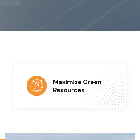
Maximize Green
Resources