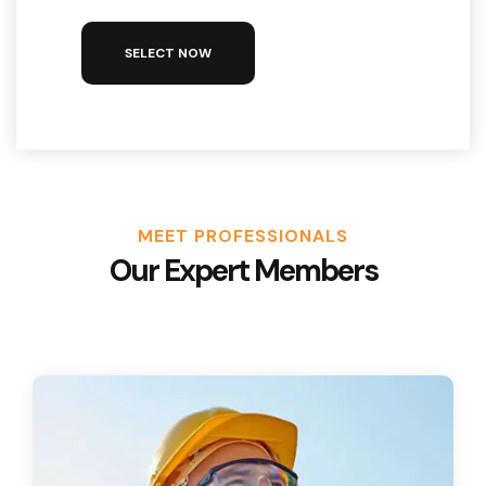
SELECT NOW
MEET PROFESSIONALS
Our Expert Members