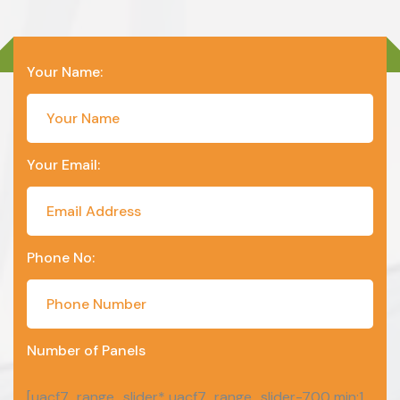
Your Name:
Your Email:
Phone No:
Number of Panels
[uacf7_range_slider* uacf7_range_slider-700 min:1