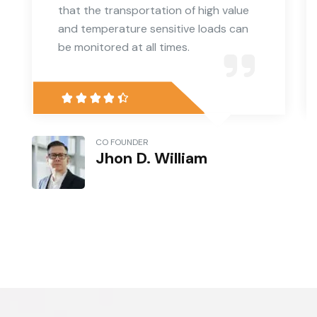
that the transportation of high value
and temperature sensitive loads can
be monitored at all times.
CO FOUNDER
Jhon D. William