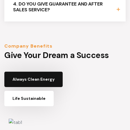
4. DO YOU GIVE GUARANTEE AND AFTER
SALES SERVICE?
Company Benefits
Give Your Dream a Success
Always Clean Energy
Life Sustainable