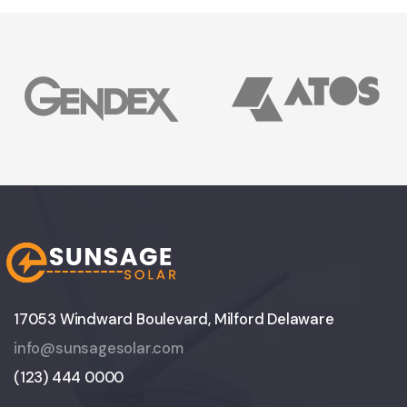
17053 Windward Boulevard, Milford Delaware
info@sunsagesolar.com
(123) 444 0000