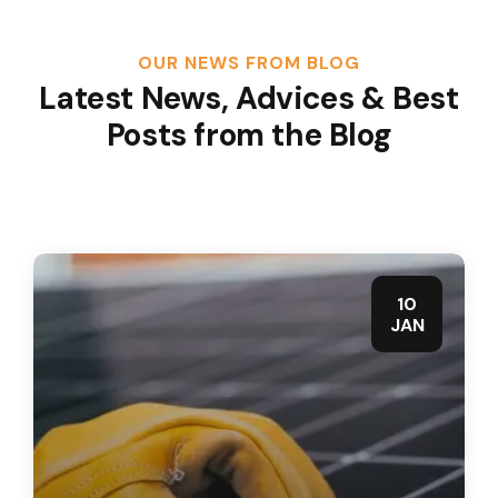
OUR NEWS FROM BLOG
Latest News, Advices & Best
Posts from the Blog
10
JAN