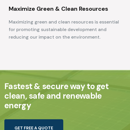
Maximize Green & Clean Resources
Maximizing green and clean resources is essential
for promoting sustainable development and
reducing our impact on the environment.
Fastest & secure way to get
clean, safe and renewable
energy
G
E
T
F
R
E
E
A
Q
U
O
T
E