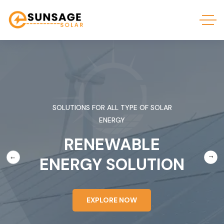
SOLUTIONS FOR ALL TYPE OF SOLAR
ENERGY
RENEWABLE
ENERGY SOLUTION
EXPLORE NOW