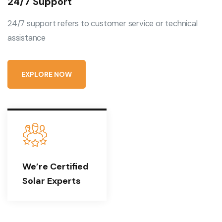
24/7 Support
24/7 support refers to customer service or technical
assistance
E
X
P
L
O
R
E
N
O
W
We’re Certified
Solar Experts