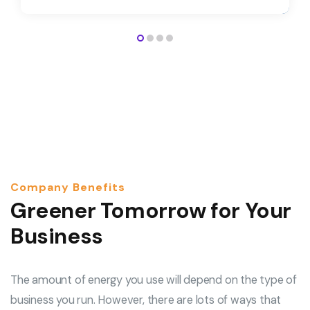
Company Benefits
Greener Tomorrow for Your
Business
The amount of energy you use will depend on the type of
business you run. However, there are lots of ways that