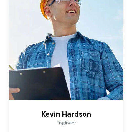
Kevin Hardson
Engineer