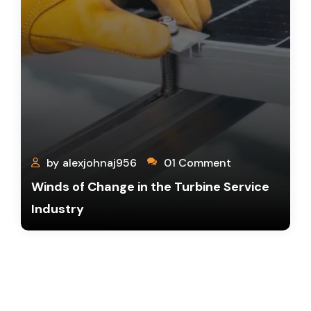
by
alexjohnaj956
01 Comment
Winds of Change in the Turbine Service
Industry