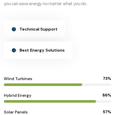
you can save energy no matter what you do.
Technical Support
Best Energy Solutions
Wind Turbines
73%
Hybrid Energy
86%
Solar Panels
57%