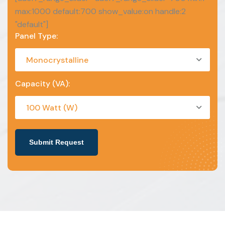
max:1000 default:700 show_value:on handle:2
"default"]
Panel Type:
Monocrystalline
Capacity (VA):
100 Watt (W)
Submit Request