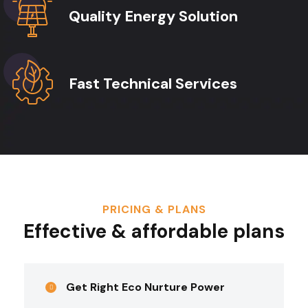
Quality Energy Solution
Fast Technical Services
PRICING & PLANS
Effective & affordable plans
Get Right Eco Nurture Power