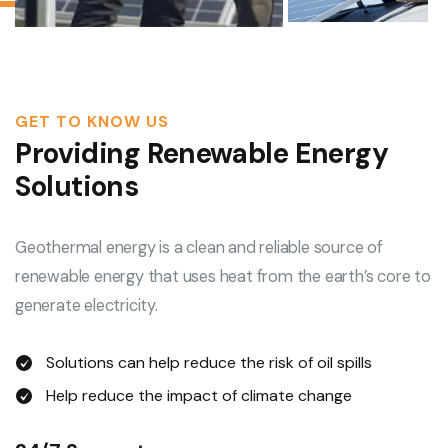
GET TO KNOW US
Providing Renewable Energy
Solutions
Geothermal energy is a clean and reliable source of
renewable energy that uses heat from the earth’s core to
generate electricity.
Solutions can help reduce the risk of oil spills
Help reduce the impact of climate change