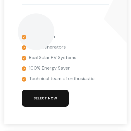
1 Installation
Wind Generators
Real Solar PV Systems
100% Energy Saver
Technical team of enthusiastic
SELECT NOW