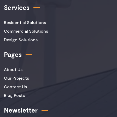
Services
Residential Solutions
Commercial Solutions
Design Solutions
Pages
About Us
Our Projects
Contact Us
Blog Posts
Newsletter