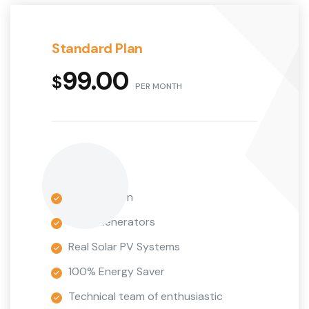
Standard Plan
99.00
$
PER MONTH
9 Installation
Wind Generators
Real Solar PV Systems
100% Energy Saver
Technical team of enthusiastic