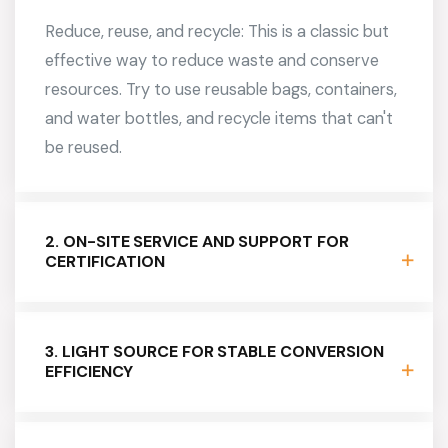
Reduce, reuse, and recycle: This is a classic but
effective way to reduce waste and conserve
resources. Try to use reusable bags, containers,
and water bottles, and recycle items that can't
be reused.
2. ON-SITE SERVICE AND SUPPORT FOR
CERTIFICATION
3. LIGHT SOURCE FOR STABLE CONVERSION
EFFICIENCY