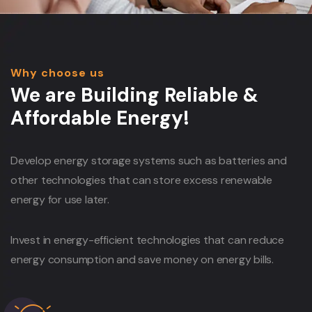
Why choose us
We are Building Reliable &
Affordable Energy!
Develop energy storage systems such as batteries and
other technologies that can store excess renewable
energy for use later.
Invest in energy-efficient technologies that can reduce
energy consumption and save money on energy bills.