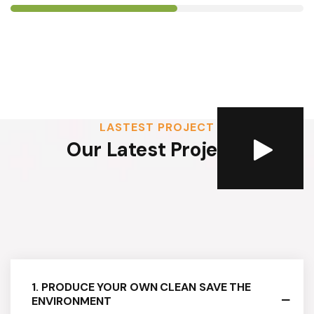
LASTEST PROJECT
Our Latest Projects
1. PRODUCE YOUR OWN CLEAN SAVE THE
ENVIRONMENT