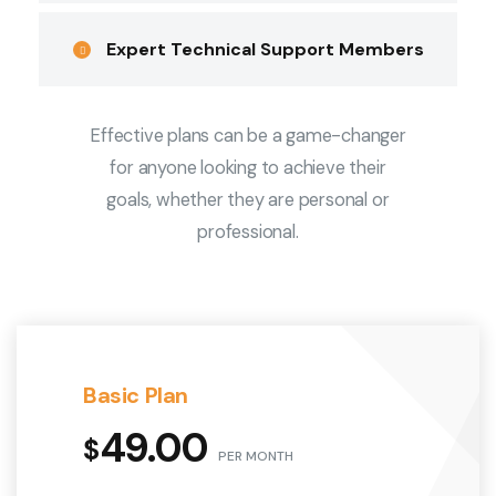
Expert Technical Support Members
Effective plans can be a game-changer
for anyone looking to achieve their
goals, whether they are personal or
professional.
Basic Plan
49.00
$
PER MONTH