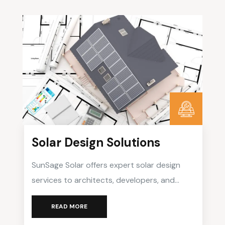
Solar Design Solutions
SunSage Solar offers expert solar design
services to architects, developers, and
businesses seeking to integrate solar
READ MORE
energy seamlessly into their projects.