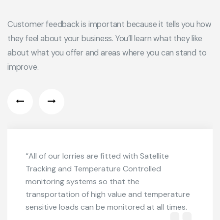
Customer feedback is important because it tells you how
they feel about your business. You’ll learn what they like
about what you offer and areas where you can stand to
improve.
“All of our lorries are fitted with Satellite
Tracking and Temperature Controlled
monitoring systems so that the
transportation of high value and temperature
sensitive loads can be monitored at all times.