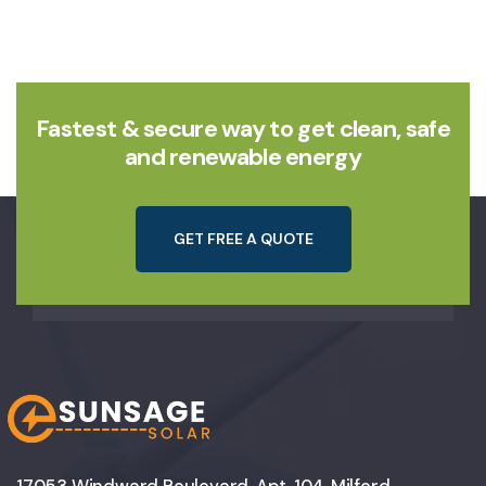
Fastest & secure way to get clean, safe
and renewable energy
G
E
T
F
R
E
E
A
Q
U
O
T
E