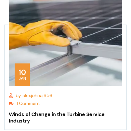
10
JAN
by
alexjohnaj956
1 Comment
Winds of Change in the Turbine Service
Industry