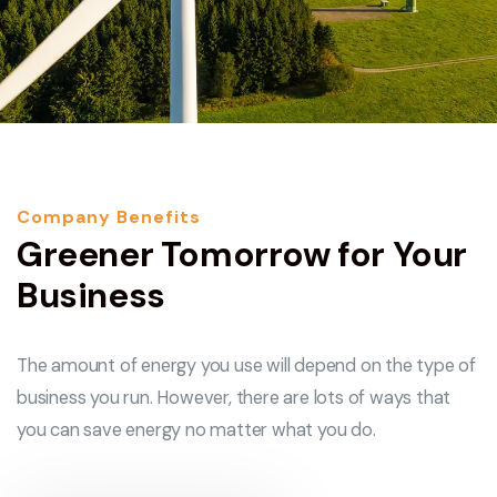
Company Benefits
Greener Tomorrow for Your
Business
The amount of energy you use will depend on the type of
business you run. However, there are lots of ways that
you can save energy no matter what you do.