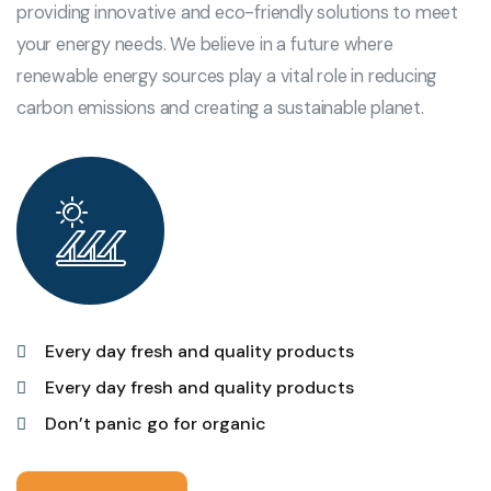
providing innovative and eco-friendly solutions to meet
your energy needs. We believe in a future where
renewable energy sources play a vital role in reducing
carbon emissions and creating a sustainable planet.
Every day fresh and quality products
Every day fresh and quality products
Don’t panic go for organic