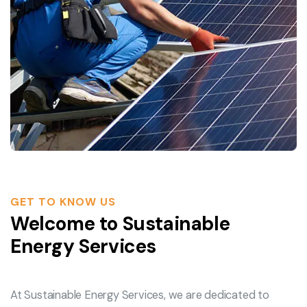
GET TO KNOW US
Welcome to Sustainable
Energy Services
At Sustainable Energy Services, we are dedicated to