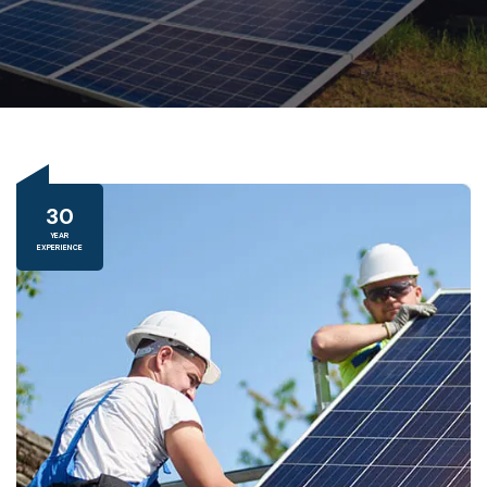
30
YEAR
EXPERIENCE