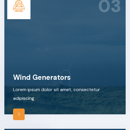
03
Wind Generators
Lorem ipsum dolor sit amet, consectetur
adipiscing