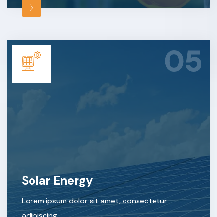
05
Solar Energy
Lorem ipsum dolor sit amet, consectetur
adipiscing