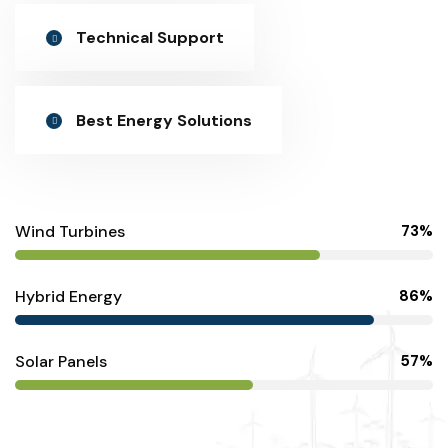
Technical Support
Best Energy Solutions
Wind Turbines
73%
Hybrid Energy
86%
Solar Panels
57%