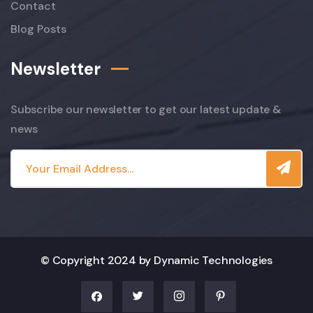
Contact
Blog Posts
Newsletter
Subscribe our newsletter to get our latest update &
news
© Copyright 2024 by Dynamic Technologies