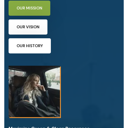
OUR MISSION
OUR VISION
OUR HISTORY