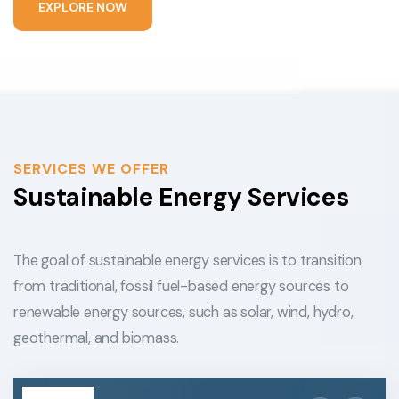
E
X
P
L
O
R
E
N
O
W
SERVICES WE OFFER
Sustainable Energy Services
The goal of sustainable energy services is to transition
from traditional, fossil fuel-based energy sources to
renewable energy sources, such as solar, wind, hydro,
geothermal, and biomass.