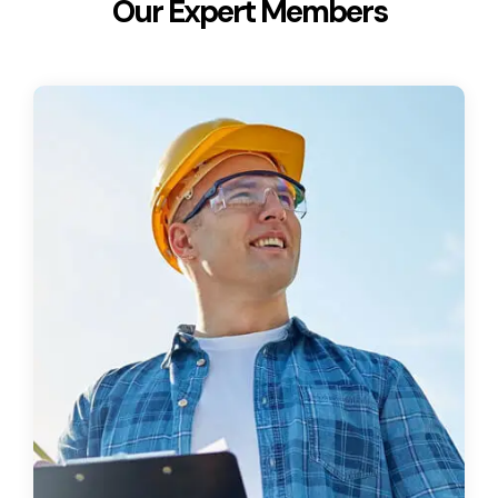
Our Expert Members