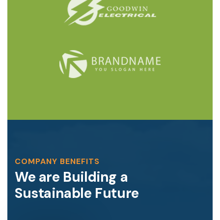
COMPANY BENEFITS
We are Building a
Sustainable Future