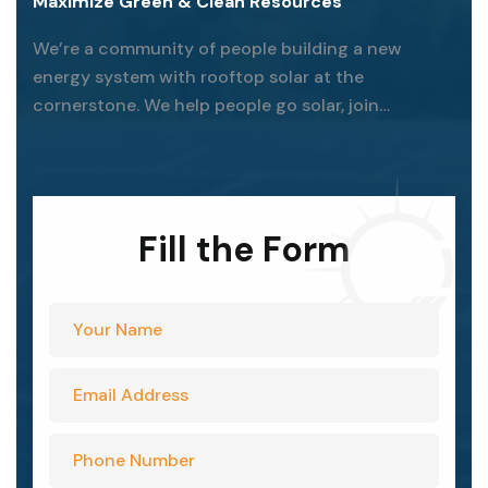
Maximize Green & Clean Resources
We’re a community of people building a new
energy system with rooftop solar at the
cornerstone. We help people go solar, join
together, and fight for their energy rights.
Fill the Form