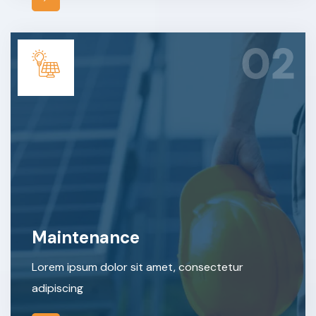
02
Maintenance
Lorem ipsum dolor sit amet, consectetur
adipiscing