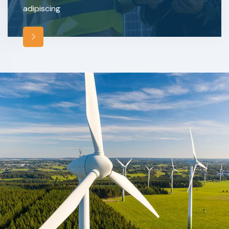
adipiscing