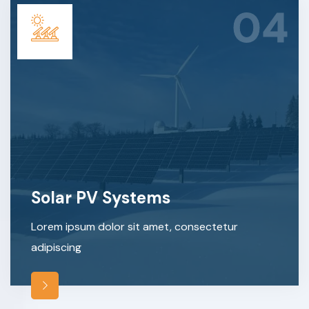
04
Solar PV Systems
Lorem ipsum dolor sit amet, consectetur
adipiscing