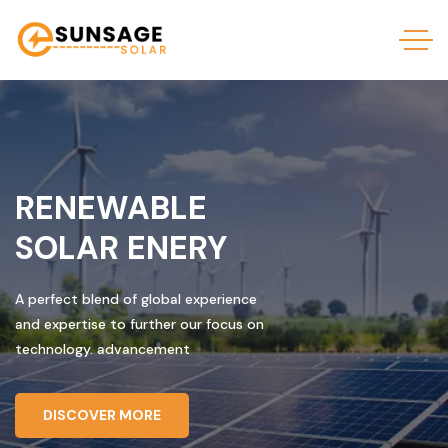
RENEWABLE
SOLAR ENERY
A perfect blend of global experience
and expertise to further our focus on
technology. advancement
DISCOVER MORE