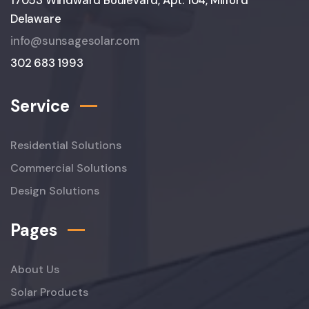
17053 Windward Boulevard, Apt. 104, Milford
Delaware
info@sunsagesolar.com
302 683 1993
Service
Residential Solutions
Commercial Solutions
Design Solutions
Pages
About Us
Solar Products