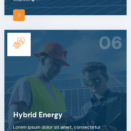
06
Hybrid Energy
Lorem ipsum dolor sit amet, consectetur