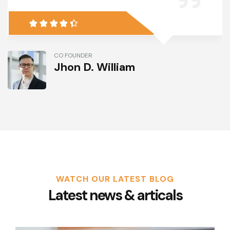
CO FOUNDER
Jhon D. William
WATCH OUR LATEST BLOG
Latest news & articals