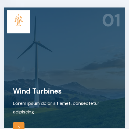
01
Wind Turbines
Lorem ipsum dolor sit amet, consectetur
adipiscing