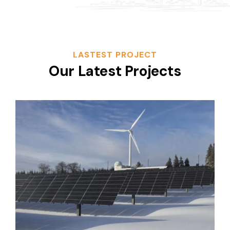
LASTEST PROJECT
Our Latest Projects