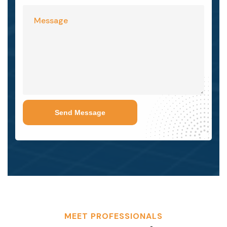
Send Message
MEET PROFESSIONALS