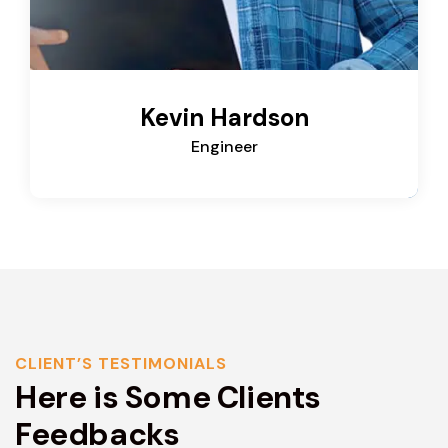
Kevin Hardson
Engineer
CLIENT’S TESTIMONIALS
Here is Some Clients
Feedbacks