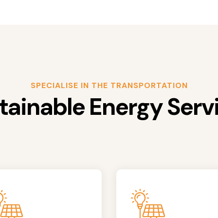
SPECIALISE IN THE TRANSPORTATION
tainable Energy Serv