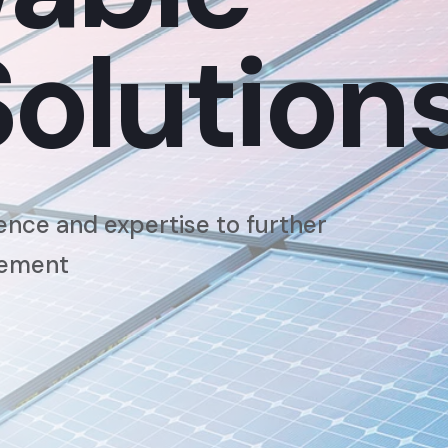
Solution
ence and expertise to further
cement