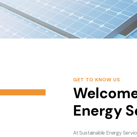
GET TO KNOW US
Welcome 
Energy S
At Sustainable Energy Servic