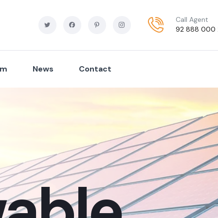
Call Agent
92 888 000 
am
News
Contact
able