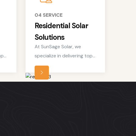
04 SERVICE
Residential Solar
Solutions
At SunSage Solar, we
op-
specialize in delivering top-
notch residential solar
t
services tailored to meet
the unique needs of
homeowners looking to
le
embrace clean, renewable
energy solutions.