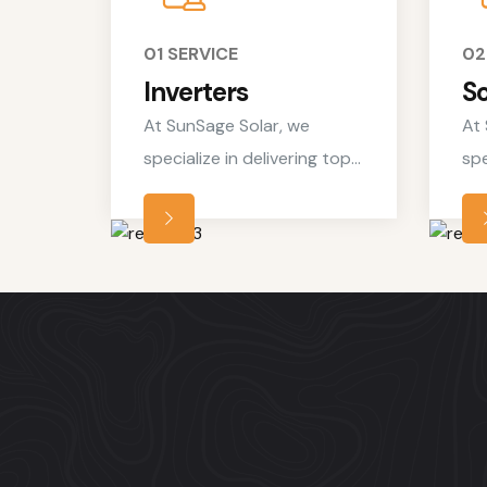
01 SERVICE
02
Inverters
So
At SunSage Solar, we
At 
specialize in delivering top-
spe
notch residential solar
not
services tailored to meet
ser
the unique needs of
the
homeowners looking to
ho
embrace clean, renewable
em
energy solutions.
ene