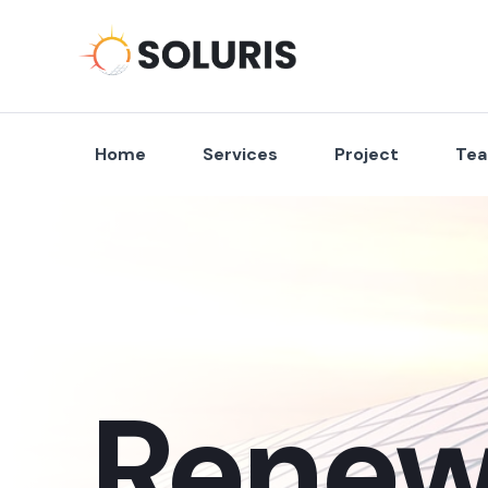
Home
Services
Project
Te
Renew