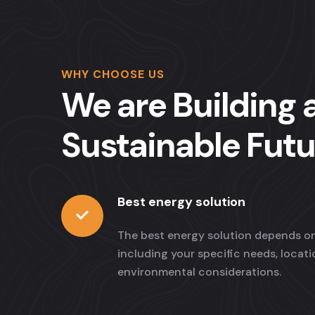
WHY CHOOSE US
We are Building 
Sustainable Futu
Best energy solution
The best energy solution depends on
including your specific needs, locat
environmental considerations.