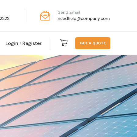
Send Email
2222
needhelp@company.com
Login
Register
G
E
T
A
Q
U
O
T
E
/