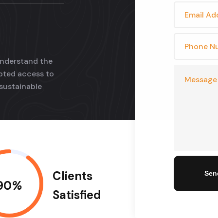
understand the
upted access to
sustainable
Clients
Sen
90
%
Satisfied