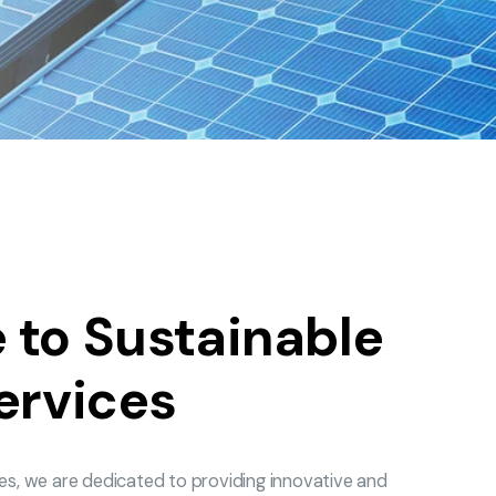
to Sustainable
ervices
es, we are dedicated to providing innovative and