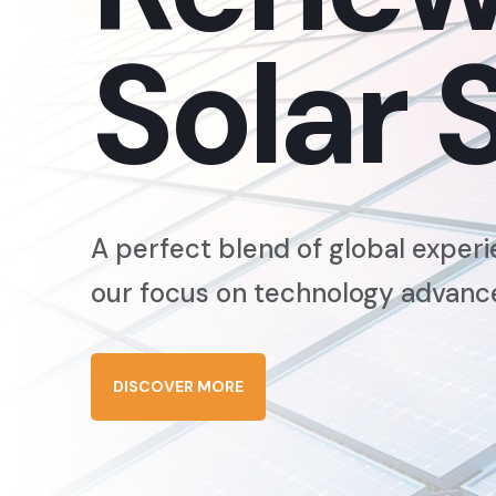
Solar 
A perfect blend of global experi
our focus on technology advan
DISCOVER MORE