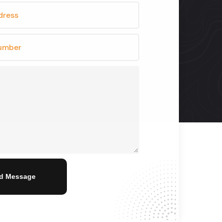
d Message