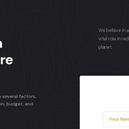
We believe in 
a
vital role in r
planet.
re
 several factors,
ion, budget, and