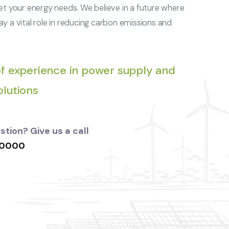
et your energy needs. We believe in a future where
y a vital role in reducing carbon emissions and
.
f experience in power supply and
lutions
tion? Give us a call
 0000