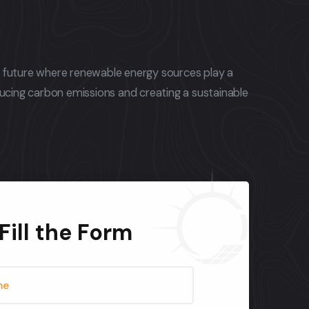
a future where renewable energy sources play a
educing carbon emissions and creating a sustainable
Fill the Form