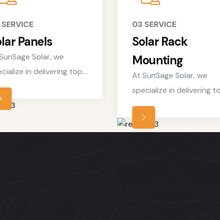
 SERVICE
03 SERVICE
lar Panels
Solar Rack
SunSage Solar, we
Mounting
cialize in delivering top-
At SunSage Solar, we
ch residential solar
specialize in delivering t
vices tailored to meet
notch residential solar
 unique needs of
services tailored to mee
meowners looking to
the unique needs of
brace clean, renewable
homeowners looking to
rgy solutions.
embrace clean, renewab
energy solutions.