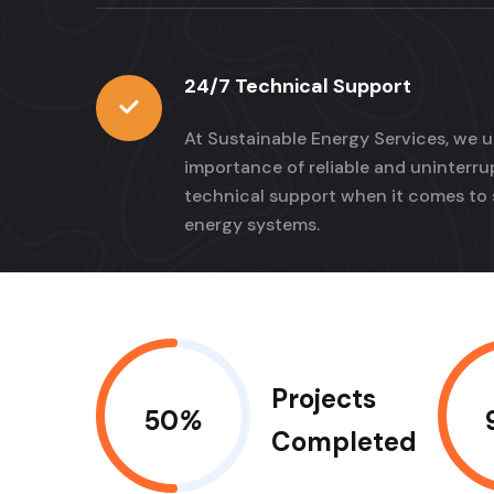
24/7 Technical Support
At Sustainable Energy Services, we 
importance of reliable and uninterr
technical support when it comes to 
energy systems.
Projects
50
%
Completed