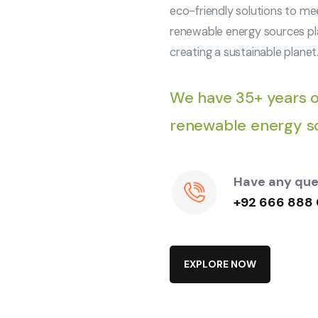
eco-friendly solutions to me
renewable energy sources pla
creating a sustainable planet
We have 35+ years o
renewable energy so
Have any ques
+92 666 888
E
X
P
L
O
R
E
N
O
W